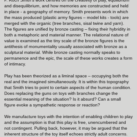
and disequilibrium, and how memories are constructed and held
in place - a geography of memory. Smith presents work in which
the mass produced (plastic army figures – model kits - tools) are
merged with the organic (tree branches, sisal twine and yarn).
The figures are unified by bronze casting – fixing their hybridity in
both a metaphoric and material manner. The relational nature of
value is examined as the tiny scale of the bronze figures is the
antithesis of monumentality usually associated with bronze as a
sculptural material. While bronze casting normally speaks to
permanence and the epic, the scale of these works creates a form
of intimacy.
Play has been theorized as a liminal space – occupying both the
real and the imagined simultaneously. It is within this topography
that Smith tries to point to certain aspects of the human condition.
Does replacing the guns on toys with branches change the
essential meaning of the situation? Is it absurd? Can a small
figure evoke a sympathetic response or reaction?
We manufacture toys with the intention of enabling children to play
and the assumption is that this play is free, unencumbered and
not contingent. Pulling back, however, it may be argued that the
inherent structure of the toy itself echoes strictly adult concerns.