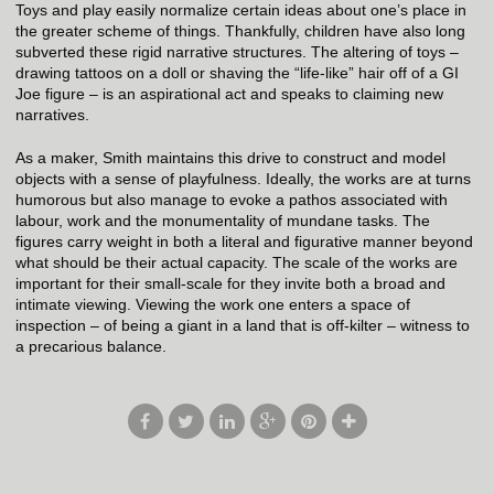
Toys and play easily normalize certain ideas about one’s place in
the greater scheme of things. Thankfully, children have also long
subverted these rigid narrative structures. The altering of toys –
drawing tattoos on a doll or shaving the “life-like” hair off of a GI
Joe figure – is an aspirational act and speaks to claiming new
narratives.
As a maker, Smith maintains this drive to construct and model
objects with a sense of playfulness. Ideally, the works are at turns
humorous but also manage to evoke a pathos associated with
labour, work and the monumentality of mundane tasks. The
figures carry weight in both a literal and figurative manner beyond
what should be their actual capacity. The scale of the works are
important for their small-scale for they invite both a broad and
intimate viewing. Viewing the work one enters a space of
inspection – of being a giant in a land that is off-kilter – witness to
a precarious balance.