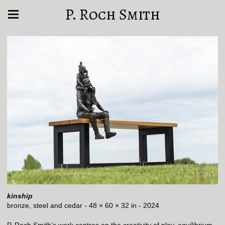
P. Roch Smith
kinship
bronze, steel and cedar - 48 × 60 × 32 in - 2024
P. Roch Smith’s work centres on the creativity of play, equilibrium