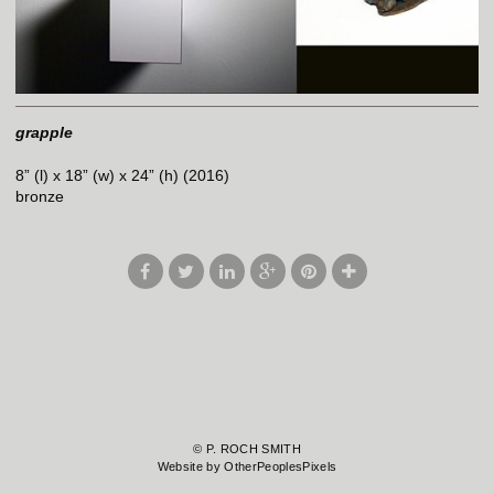
grapple
8” (l) x 18” (w) x 24” (h) (2016)
bronze
© P. ROCH SMITH
Website by OtherPeoplesPixels