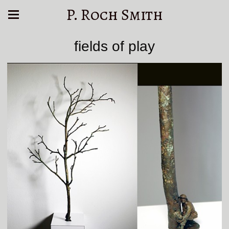
P. Roch Smith
fields of play